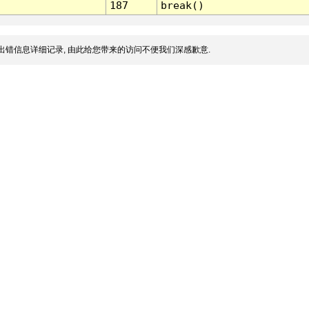
187
break()
出错信息详细记录, 由此给您带来的访问不便我们深感歉意.