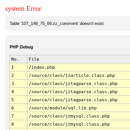
system Error
Table '107_148_75_66.zz_comment' doesn't exist
PHP Debug
No.
File
1
/index.php
2
/source/class/jzarticle.class.php
3
/source/class/jztagparse.class.php
4
/source/class/jztagparse.class.php
5
/source/class/jztagparse.class.php
6
/source/module/sql.lib.php
7
/source/class/jzmysql.class.php
8
/source/class/jzmysql.class.php