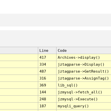
Line
Code
417
Archives->display()
334
jztagparse->Display()
487
jztagparse->GetResult()
316
jztagparse->AssignTag()
369
lib_sql()
144
jzmysql->fetch_all()
248
jzmysql->Execute()
187
mysqli_query()