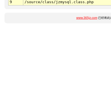
9
/source/class/jzmysql.class.php
www.365jz.com
已经将此