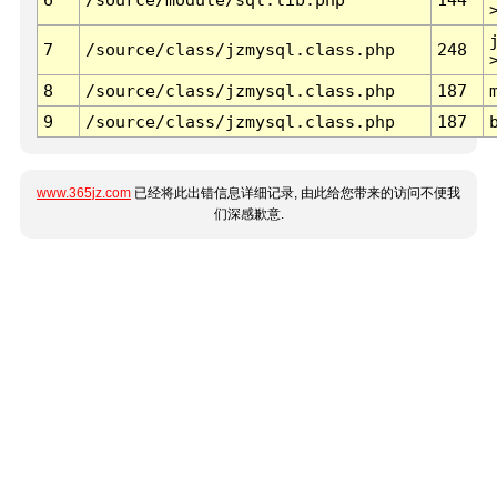
7
/source/class/jzmysql.class.php
248
8
/source/class/jzmysql.class.php
187
9
/source/class/jzmysql.class.php
187
www.365jz.com
已经将此出错信息详细记录, 由此给您带来的访问不便我
们深感歉意.