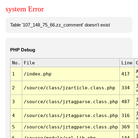
system Error
Table '107_148_75_66.zz_comment' doesn't exist
PHP Debug
No.
File
Line
1
/index.php
417
2
/source/class/jzarticle.class.php
334
3
/source/class/jztagparse.class.php
487
4
/source/class/jztagparse.class.php
316
5
/source/class/jztagparse.class.php
369
6
/source/module/sql.lib.php
144